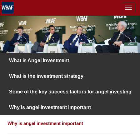
MENÜ
What Is Angel Investment
What is the investment strategy
Some of the key success factors for angel investing
Why is angel investment important
Why is angel investment important