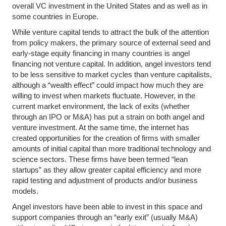
overall VC investment in the United States and as well as in
some countries in Europe.
While venture capital tends to attract the bulk of the attention
from policy makers, the primary source of external seed and
early-stage equity financing in many countries is angel
financing not venture capital. In addition, angel investors tend
to be less sensitive to market cycles than venture capitalists,
although a “wealth effect” could impact how much they are
willing to invest when markets fluctuate. However, in the
current market environment, the lack of exits (whether
through an IPO or M&A) has put a strain on both angel and
venture investment. At the same time, the internet has
created opportunities for the creation of firms with smaller
amounts of initial capital than more traditional technology and
science sectors. These firms have been termed “lean
startups” as they allow greater capital efficiency and more
rapid testing and adjustment of products and/or business
models.
Angel investors have been able to invest in this space and
support companies through an “early exit” (usually M&A)