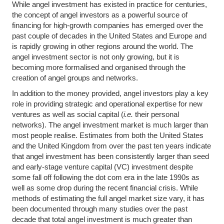
While angel investment has existed in practice for centuries,
the concept of angel investors as a powerful source of
financing for high-growth companies has emerged over the
past couple of decades in the United States and Europe and
is rapidly growing in other regions around the world. The
angel investment sector is not only growing, but it is
becoming more formalised and organised through the
creation of angel groups and networks.
In addition to the money provided, angel investors play a key
role in providing strategic and operational expertise for new
ventures as well as social capital (
i.e.
their personal
networks). The angel investment market is much larger than
most people realise. Estimates from both the United States
and the United Kingdom from over the past ten years indicate
that angel investment has been consistently larger than seed
and early-stage venture capital (VC) investment despite
some fall off following the dot com era in the late 1990s as
well as some drop during the recent financial crisis. While
methods of estimating the full angel market size vary, it has
been documented through many studies over the past
decade that total angel investment is much greater than