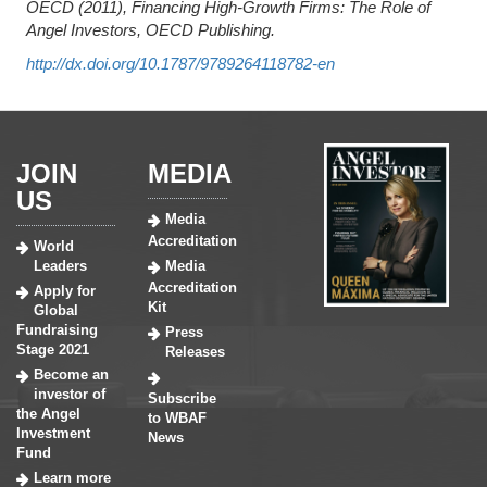
OECD (2011), Financing High-Growth Firms: The Role of
Angel Investors, OECD Publishing.
http://dx.doi.org/10.1787/9789264118782-en
JOIN
MEDIA
US
Media
Accreditation
World
Leaders
Media
Accreditation
Apply for
Kit
Global
Fundraising
Press
Stage 2021
Releases
Become an
investor of
Subscribe
the Angel
to WBAF
Investment
News
Fund
Learn more