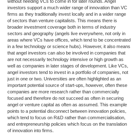
without needing VCs to come in for later rounds. Angel
investors support a much wider range of innovation than VC
firms as they traditionally invest locally and in a wider range
of sectors than venture capitalists. This means there is
broader investment coverage both in terms of industry
sectors and geography (angels live everywhere, not only in
areas where VCs have offices, which tend to be concentrated
in a few technology or science hubs). However, it also means
that angel investors can also be involved in companies that
are not necessarily technology intensive or high growth as
well as companies in later stages of development. Like VCs,
angel investors tend to invest in a portfolio of companies, not
just in one or two. Universities are often highlighted as an
important potential source of start-ups, however, often these
companies are more research rather than commercially
focused and therefore do not succeed as often in securing
angel or venture capital as often as assumed. This example
points to a potential disconnect between innovation policies,
which tend to focus on R&D rather than commercialisation,
and entrepreneurship policies which focus on the translation
of innovation into firms.