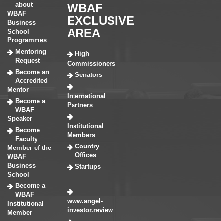
about
WBAF
WBAF
EXCLUSIVE
Business
AREA
School
Programmes
Mentoring
High
Request
Commissioners
Become an
Senators
Accredited
Mentor
International
Become a
Partners
WBAF
Speaker
Institutional
Become
Members
Faculty
Country
Member of the
Offices
WBAF
Business
Startups
School
Become a
WBAF
www.angel-
Institutional
investor.review
Member