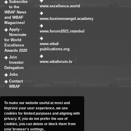
Subscribe
www.excellence.world
to the
WBAF News
and WBAF
www.businessangel.academy
Magazines!
Apply -
www.forum2021.istanbul
Nominate
for World
www.wbaf-
Excellence
publications.org
Awards 2020
Join
www.wbaforum.tv
Investor
Delegation
Jobs
Contact
WBAF
To make our website useful at most and
WBAF
improve your user experience, we use
Global
cookies for limited purposes and aligning with
Partnerships
privacy. If, you do not prefer the use of
Application
cookies, you can delete or block them from
Form
your browser's settings.