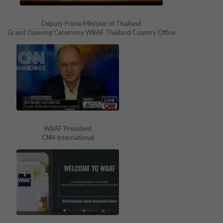
Deputy Prime Minister of Thailand
Grand Opening Ceremony WBAF Thailand Country Office
WBAF President
CNN International