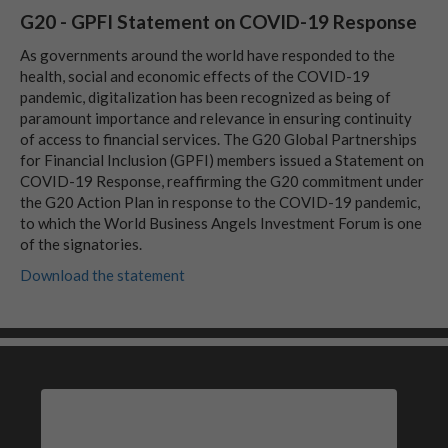
G20 - GPFI Statement on COVID-19 Response
As governments around the world have responded to the
health, social and economic effects of the COVID-19
pandemic, digitalization has been recognized as being of
paramount importance and relevance in ensuring continuity
of access to financial services. The G20 Global Partnerships
for Financial Inclusion (GPFI) members issued a Statement on
COVID-19 Response, reaffirming the G20 commitment under
the G20 Action Plan in response to the COVID-19 pandemic,
to which the World Business Angels Investment Forum is one
of the signatories.
Download the statement