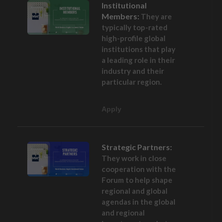
Institutional
Members:
They are
typically top-rated
high-profile global
institutions that play
a leading role in their
industry and their
particular region.
Apply
Strategic Partners:
They work in close
cooperation with the
Forum to help shape
regional and global
agendas in the global
and regional