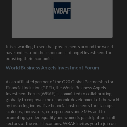
It is rewarding to see that governments around the world
have understood the importance of angel investment for
boosting their economies.
World Business Angels Investment Forum
As an affiliated partner of the G20 Global Partnership for
Financial Inclusion (GPFI), the World Business Angels
Investment Forum (WBAF) is committed to collaborating
globally to empower the economic development of the world
by fostering innovative financial instruments for startups,
scaleups, innovators, entrepreneurs and SMEs and to
promoting gender equality and women’s participation in all
sectors of the world economy. WBAF invites you to join our