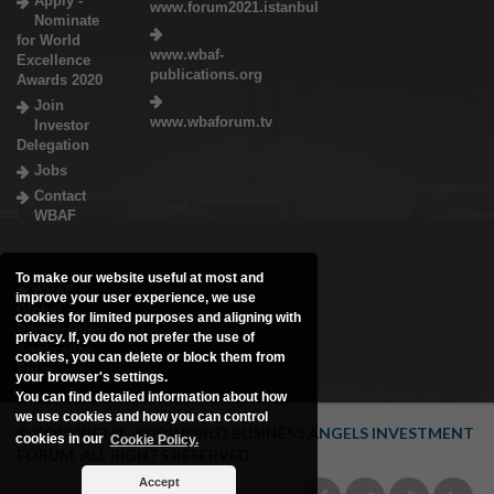
Apply -
www.forum2021.istanbul
Nominate
for World
www.wbaf-
Excellence
publications.org
Awards 2020
Join
www.wbaforum.tv
Investor
Delegation
Jobs
Contact
WBAF
To make our website useful at most and
WBAF
improve your user experience, we use
Global
cookies for limited purposes and aligning with
Partnerships
privacy. If, you do not prefer the use of
Application
cookies, you can delete or block them from
Form
your browser's settings.
You can find detailed information about how
we use cookies and how you can control
© COPYRIGHT 2020 WORLD BUSINESS ANGELS INVESTMENT
cookies in our
Cookie Policy.
FORUM. ALL RIGHTS RESERVED.
Accept