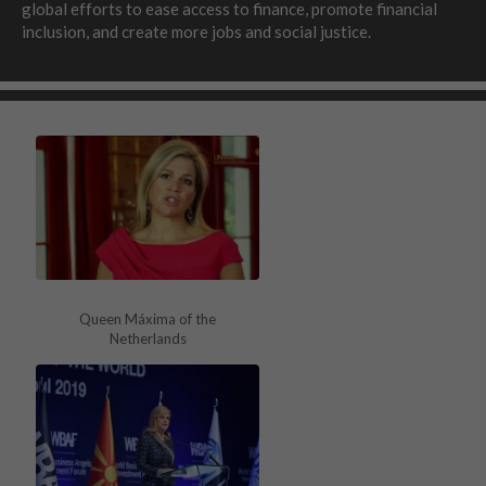
global efforts to ease access to finance, promote financial
inclusion, and create more jobs and social justice.
Queen Máxima of the
Netherlands