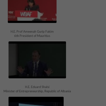
H.E. Prof Ameenah Gurip Fakim
6th President of Mauritius
H.E. Eduard Shalsi
Minister of Entrepreneurship, Republic of Albania