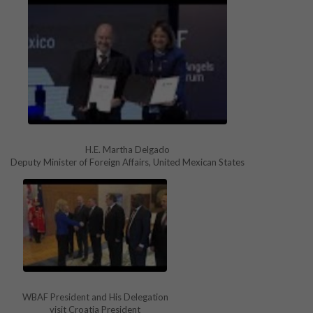
H.E. Martha Delgado
Deputy Minister of Foreign Affairs, United Mexican States
WBAF President and His Delegation
visit Croatia President