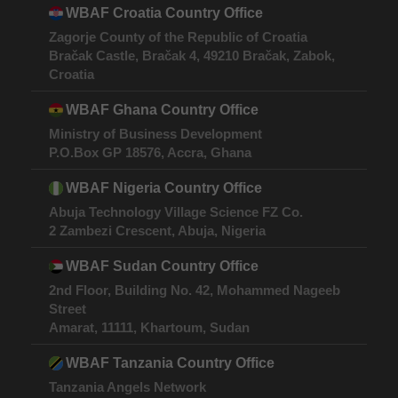
WBAF Croatia Country Office
Zagorje County of the Republic of Croatia
Bračak Castle, Bračak 4, 49210 Bračak, Zabok,
Croatia
WBAF Ghana Country Office
Ministry of Business Development
P.O.Box GP 18576, Accra, Ghana
WBAF Nigeria Country Office
Abuja Technology Village Science FZ Co.
2 Zambezi Crescent, Abuja, Nigeria
WBAF Sudan Country Office
2nd Floor, Building No. 42, Mohammed Nageeb
Street
Amarat, 11111, Khartoum, Sudan
WBAF Tanzania Country Office
Tanzania Angels Network