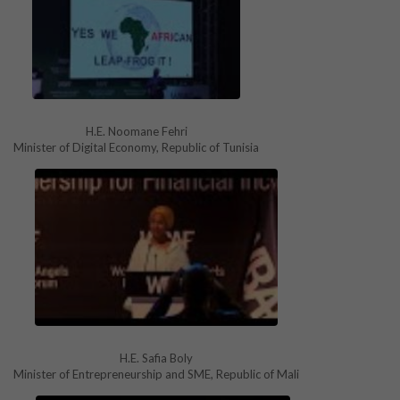
H.E. Noomane Fehri
Minister of Digital Economy, Republic of Tunisia
H.E. Safia Boly
Minister of Entrepreneurship and SME, Republic of Mali