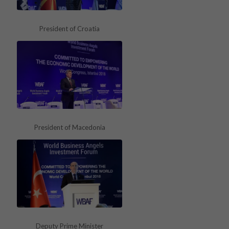
President of Croatia
President of Macedonia
Deputy Prime Minister