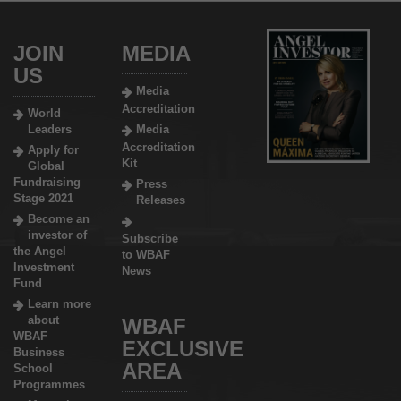
JOIN
MEDIA
US
Media
Accreditation
World
Leaders
Media
Accreditation
Apply for
Kit
Global
Fundraising
Press
Stage 2021
Releases
Become an
investor of
Subscribe
the Angel
to WBAF
Investment
News
Fund
Learn more
about
WBAF
WBAF
EXCLUSIVE
Business
AREA
School
Programmes