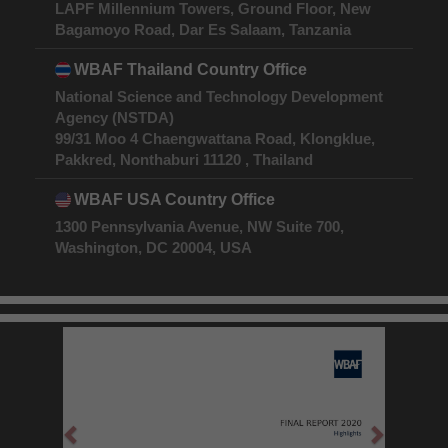
LAPF Millennium Towers, Ground Floor, New
Bagamoyo Road, Dar Es Salaam, Tanzania
WBAF Thailand Country Office
National Science and Technology Development
Agency (NSTDA)
99/31 Moo 4 Chaengwattana Road, Klongklue,
Pakkred, Nonthaburi 11120 , Thailand
WBAF USA Country Office
1300 Pennsylvania Avenue, NW Suite 700,
Washington, DC 20004, USA
Previous
Next