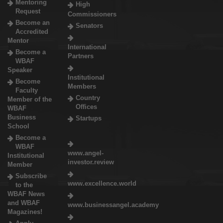
Mentoring
High
Request
Commissioners
Become an
Senators
Accredited
Mentor
International
Become a
Partners
WBAF
Speaker
Institutional
Become
Members
Faculty
Country
Member of the
Offices
WBAF
Business
Startups
School
Become a
WBAF
www.angel-
Institutional
investor.review
Member
Subscribe
www.excellence.world
to the
WBAF News
and WBAF
www.businessangel.academy
Magazines!