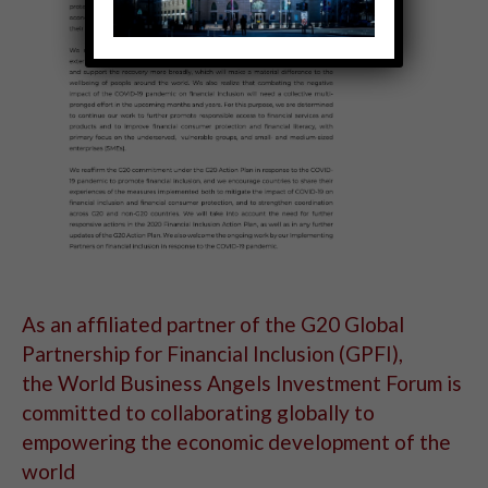
As an affiliated partner of the G20 Global
Partnership for Financial Inclusion (GPFI),
the World Business Angels Investment Forum is
committed to collaborating globally to
empowering the economic development of the
world