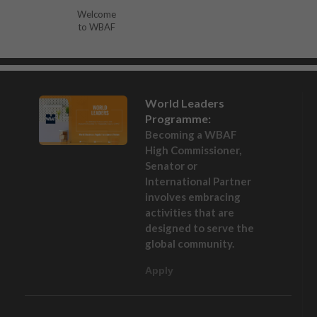
Welcome
to WBAF
World Leaders
Programme:
Becoming a WBAF
High Commissioner,
Senator or
International Partner
involves embracing
activities that are
designed to serve the
global community.
Apply