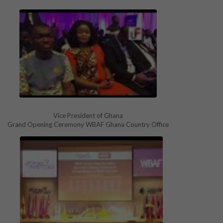
Vice President of Ghana
Grand Opening Ceremony WBAF Ghana Country Office