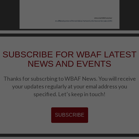
SUBSCRIBE FOR WBAF LATEST
NEWS AND EVENTS
Thanks for subscrbing to WBAF News. You will receive
your updates regularly at your emal address you
specified. Let’s keep in touch!