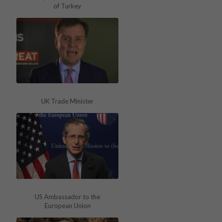
of Turkey
UK Trade Minister
US Ambassador to the
European Union