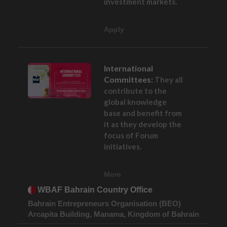
investment markets.
Apply
International
Committees:
They all
contribute to the
global knowledge
base and benefit from
it as they develop the
focus of Forum
initiatives.
More
WBAF Bahrain Country Office
Bahrain Entrepreneurs Organisation (BEO)
Arcapita Building, Manama, Kingdom of Bahrain