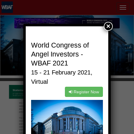
MENÜ
×
World Congress of
Angel Investors -
WBAF 2021
15 - 21 February 2021,
Virtual
Register Now