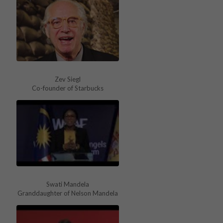
Zev Siegl
Co-founder of Starbucks
Swati Mandela
Granddaughter of Nelson Mandela